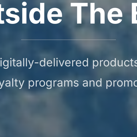
tside The 
igitally-delivered produc
oyalty programs and prom