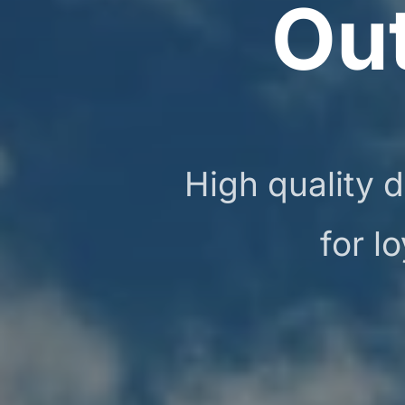
Ou
High quality d
for l