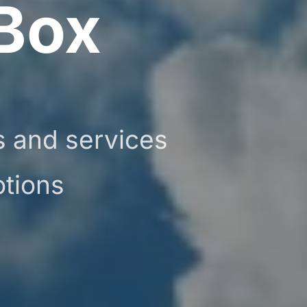
Box
ts and services
otions