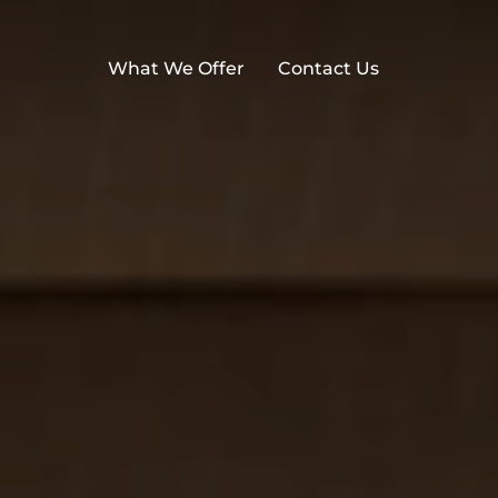
What We Offer
Contact Us